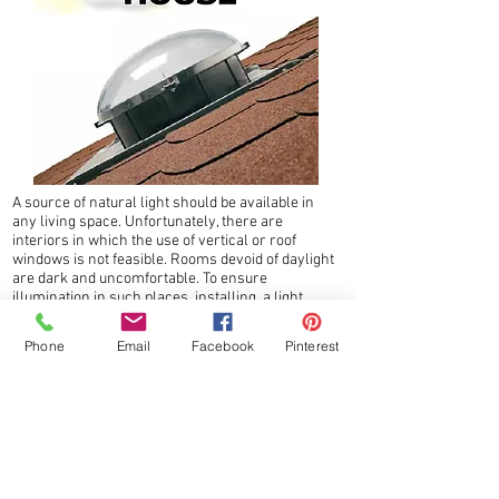
A source of natural light should be available in
any living space. Unfortunately, there are
interiors in which the use of vertical or roof
windows is not feasible. Rooms devoid of daylight
are dark and uncomfortable. To ensure
illumination in such places, installing a light
tunnel will channel natural light to the centre.
Light tunnels can constitute the main or
Phone
Email
Facebook
Pinterest
additional light source in any room.
The Light Tunnels – SF_, SRT, SR_ allow
illumination of the rooms located in the central
part of the building with natural light, even
those in which fitting roof or vertical windows
is impossible.
Production of the Light Tunnels is carried out in
accordance with FAKRO manufacturing