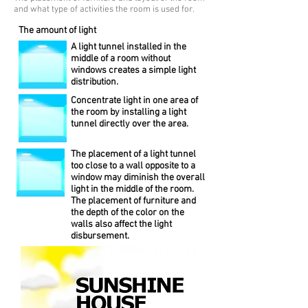
and what type of activities the room is used for.
The amount of light
A light tunnel installed in the
middle of a room without
windows creates a simple light
distribution.
Concentrate light in one area of
the room by installing a light
tunnel directly over the area.
The placement of a light tunnel
too close to a wall opposite to a
window may diminish the overall
light in the middle of the room.
The placement of furniture and
the depth of the color on the
walls also affect the light
disbursement.