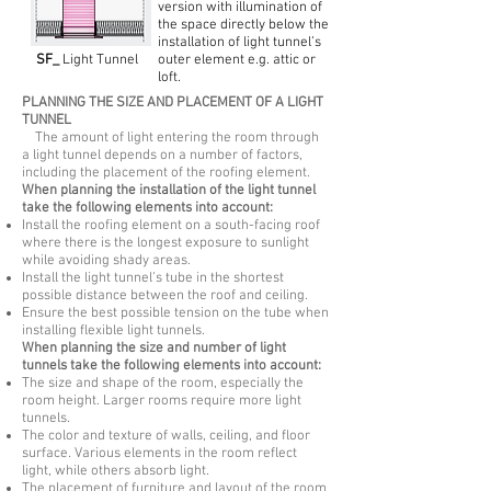
version with illumination of
the space directly below the
installation of light tunnel’s
SF_
Light Tunnel
outer element e.g. attic or
loft.
PLANNING THE SIZE AND PLACEMENT OF A LIGHT
TUNNEL
The amount of light entering the room through
a light tunnel depends on a number of factors,
including the placement of the roofing element.
When planning the installation of the light tunnel
take the following elements into account:
Install the roofing element on a south-facing roof
where there is the longest exposure to sunlight
while avoiding shady areas.
Install the light tunnel’s tube in the shortest
possible distance between the roof and ceiling.
Ensure the best possible tension on the tube when
installing flexible light tunnels.
When planning the size and number of light
tunnels take the following elements into account:
The size and shape of the room, especially the
room height. Larger rooms require more light
tunnels.
The color and texture of walls, ceiling, and floor
surface. Various elements in the room reflect
light, while others absorb light.
The placement of furniture and layout of the room