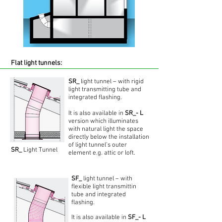
Flat light tunnels:
SR_
light tunnel – with rigid
light transmitting tube and
integrated flashing.
It is also available in
SR_- L
version which illuminates
with natural light the space
directly below the installation
of light tunnel’s outer
SR_
Light Tunnel
element e.g. attic or loft.
SF_
light tunnel – with
flexible light transmittin
tube and integrated
flashing.
It is also available in
SF_- L