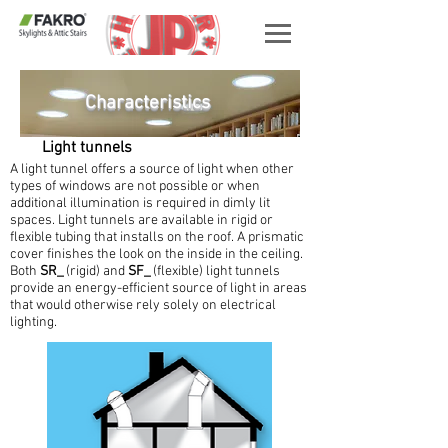
Characteristics
Light tunnels
A light tunnel offers a source of light when other
types of windows are not possible or when
additional illumination is required in dimly lit
spaces. Light tunnels are available in rigid or
flexible tubing that installs on the roof. A prismatic
cover finishes the look on the inside in the ceiling.
Both
SR_
(rigid) and
SF_
(flexible) light tunnels
provide an energy-efficient source of light in areas
that would otherwise rely solely on electrical
lighting.