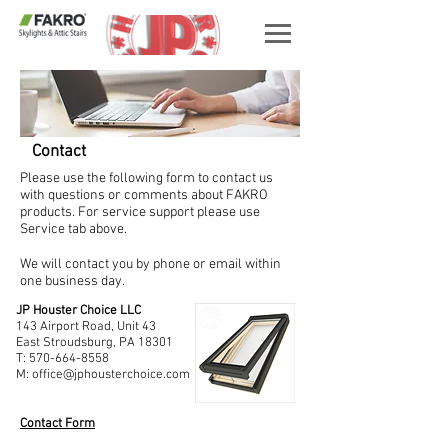
Contact
Please use the following form to contact us
with questions or comments about FAKRO
products. For service support please use
Service tab above.
We will contact you by phone or email within
one business day.
JP Houster Choice LLC
143 Airport Road, Unit 43
East Stroudsburg, PA 18301
T:
570-664-8558
M:
office@jphousterchoice.com
Contact Form