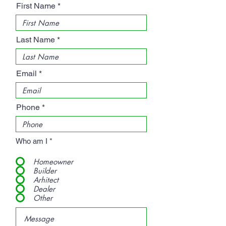
First Name
Last Name
Email
Phone
Who am I
*
Homeowner
Builder
Arhitect
Dealer
Other