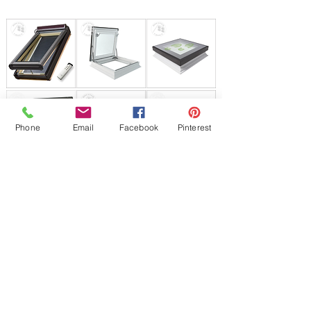
Phone
Email
Facebook
Pinterest
JP Houster Choice
142 Airport Rd. Unit 43
East Stroudsburg,PA 18301
T:
570-664-8558