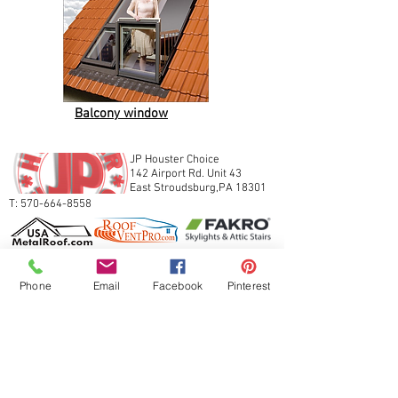
Balcony window
JP Houster Choice
142 Airport Rd. Unit 43
East Stroudsburg,PA 18301
T:
570-664-8558
Phone
Email
Facebook
Pinterest
Join our mailing list
Never miss an update