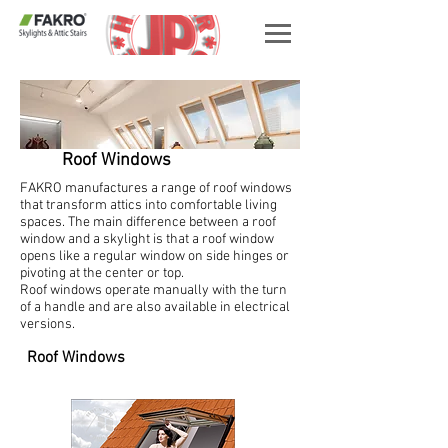
Roof Windows
FAKRO manufactures a range of roof windows
that transform attics into comfortable living
spaces. The main difference between a roof
window and a skylight is that a roof window
opens like a regular window on side hinges or
pivoting at the center or top.
Roof windows operate manually with the turn
of a handle and are also available in electrical
versions.
Roof Windows